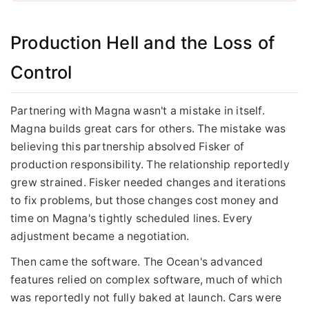
Production Hell and the Loss of
Control
Partnering with Magna wasn't a mistake in itself.
Magna builds great cars for others. The mistake was
believing this partnership absolved Fisker of
production responsibility. The relationship reportedly
grew strained. Fisker needed changes and iterations
to fix problems, but those changes cost money and
time on Magna's tightly scheduled lines. Every
adjustment became a negotiation.
Then came the software. The Ocean's advanced
features relied on complex software, much of which
was reportedly not fully baked at launch. Cars were