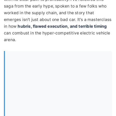
saga from the early hype, spoken to a few folks who
worked in the supply chain, and the story that
emerges isn't just about one bad car. It's a masterclass
in how
hubris, flawed execution, and terrible timing
can combust in the hyper-competitive electric vehicle
arena.