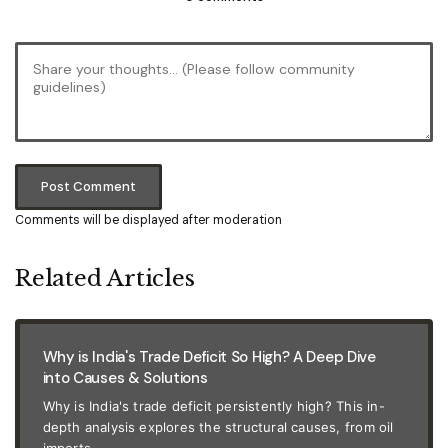
Post Comment
Comments will be displayed after moderation
Related Articles
Why is India's Trade Deficit So High? A Deep Dive
into Causes & Solutions
Why is India's trade deficit persistently high? This in-
depth analysis explores the structural causes, from oil