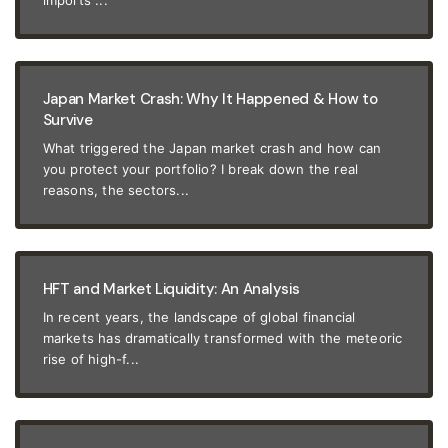
imports ...
Japan Market Crash: Why It Happened & How to
Survive
What triggered the Japan market crash and how can
you protect your portfolio? I break down the real
reasons, the sectors...
HFT and Market Liquidity: An Analysis
In recent years, the landscape of global financial
markets has dramatically transformed with the meteoric
rise of high-f...