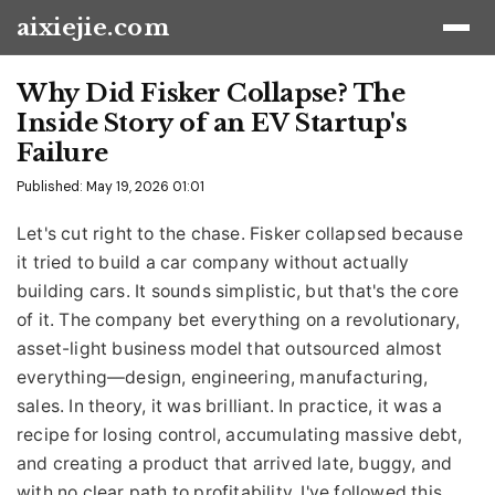
aixiejie.com
Why Did Fisker Collapse? The
Inside Story of an EV Startup's
Failure
Published: May 19, 2026 01:01
Let's cut right to the chase. Fisker collapsed because
it tried to build a car company without actually
building cars. It sounds simplistic, but that's the core
of it. The company bet everything on a revolutionary,
asset-light business model that outsourced almost
everything—design, engineering, manufacturing,
sales. In theory, it was brilliant. In practice, it was a
recipe for losing control, accumulating massive debt,
and creating a product that arrived late, buggy, and
with no clear path to profitability. I've followed this