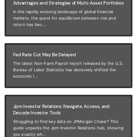
Advantages and Strategies of Multi-Asset Portfolios
In the rapidly evolving landscape of global financial
markets, the quest for equilibrium between risk and
return has bec...
Fed Rate Cut May Be Delayed
The latest Non-Farm Payroll report released by the U.S.
Bureau of Labor Statistics has decisively shifted the
economic l...
Jpm Investor Relations: Navigate, Access, and
Decode Investor Tools
Struggling to find key data on JPMorgan Chase? This
guide unpacks the Jpm Investor Relations hub, showing
you exactly wh...