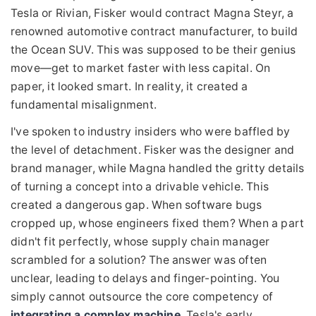
Tesla or Rivian, Fisker would contract Magna Steyr, a
renowned automotive contract manufacturer, to build
the Ocean SUV. This was supposed to be their genius
move—get to market faster with less capital. On
paper, it looked smart. In reality, it created a
fundamental misalignment.
I've spoken to industry insiders who were baffled by
the level of detachment. Fisker was the designer and
brand manager, while Magna handled the gritty details
of turning a concept into a drivable vehicle. This
created a dangerous gap. When software bugs
cropped up, whose engineers fixed them? When a part
didn't fit perfectly, whose supply chain manager
scrambled for a solution? The answer was often
unclear, leading to delays and finger-pointing. You
simply cannot outsource the core competency of
integrating a complex machine
. Tesla's early