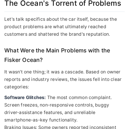
The Ocean's Torrent of Problems
Let's talk specifics about the car itself, because the
product problems are what ultimately reached
customers and shattered the brand's reputation.
What Were the Main Problems with the
Fisker Ocean?
It wasn't one thing; it was a cascade. Based on owner
reports and industry reviews, the issues fell into clear
categories:
Software Glitches:
The most common complaint.
Screen freezes, non-responsive controls, buggy
driver-assistance features, and unreliable
smartphone-as-key functionality.
Braking Issues: Some owners reported inconsistent