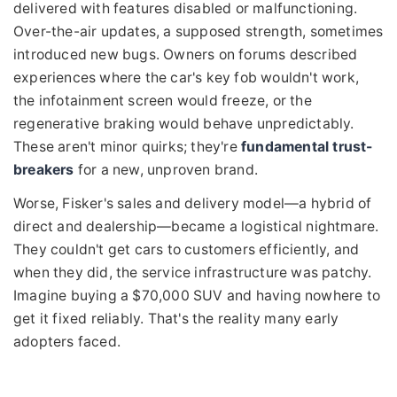
delivered with features disabled or malfunctioning.
Over-the-air updates, a supposed strength, sometimes
introduced new bugs. Owners on forums described
experiences where the car's key fob wouldn't work,
the infotainment screen would freeze, or the
regenerative braking would behave unpredictably.
These aren't minor quirks; they're
fundamental trust-
breakers
for a new, unproven brand.
Worse, Fisker's sales and delivery model—a hybrid of
direct and dealership—became a logistical nightmare.
They couldn't get cars to customers efficiently, and
when they did, the service infrastructure was patchy.
Imagine buying a $70,000 SUV and having nowhere to
get it fixed reliably. That's the reality many early
adopters faced.