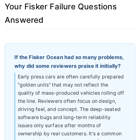
Your Fisker Failure Questions
Answered
If the Fisker Ocean had so many problems,
why did some reviewers praise it initially?
Early press cars are often carefully prepared
"golden units" that may not reflect the
quality of mass-produced vehicles rolling off
the line. Reviewers often focus on design,
driving feel, and concept. The deep-seated
software bugs and long-term reliability
issues only surface after months of
ownership by real customers. It's a common