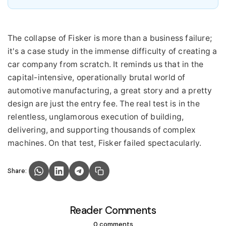
The collapse of Fisker is more than a business failure;
it's a case study in the immense difficulty of creating a
car company from scratch. It reminds us that in the
capital-intensive, operationally brutal world of
automotive manufacturing, a great story and a pretty
design are just the entry fee. The real test is in the
relentless, unglamorous execution of building,
delivering, and supporting thousands of complex
machines. On that test, Fisker failed spectacularly.
Share:
Reader Comments
0 comments