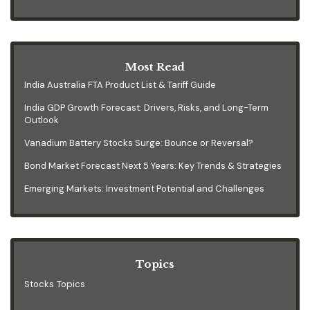
Most Read
India Australia FTA Product List & Tariff Guide
India GDP Growth Forecast: Drivers, Risks, and Long-Term
Outlook
Vanadium Battery Stocks Surge: Bounce or Reversal?
Bond Market Forecast Next 5 Years: Key Trends & Strategies
Emerging Markets: Investment Potential and Challenges
Topics
Stocks Topics