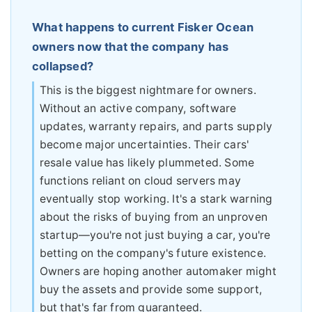
What happens to current Fisker Ocean
owners now that the company has
collapsed?
This is the biggest nightmare for owners.
Without an active company, software
updates, warranty repairs, and parts supply
become major uncertainties. Their cars'
resale value has likely plummeted. Some
functions reliant on cloud servers may
eventually stop working. It's a stark warning
about the risks of buying from an unproven
startup—you're not just buying a car, you're
betting on the company's future existence.
Owners are hoping another automaker might
buy the assets and provide some support,
but that's far from guaranteed.