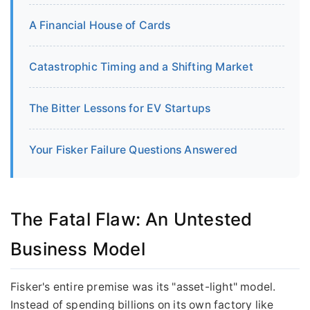
A Financial House of Cards
Catastrophic Timing and a Shifting Market
The Bitter Lessons for EV Startups
Your Fisker Failure Questions Answered
The Fatal Flaw: An Untested
Business Model
Fisker's entire premise was its "asset-light" model.
Instead of spending billions on its own factory like