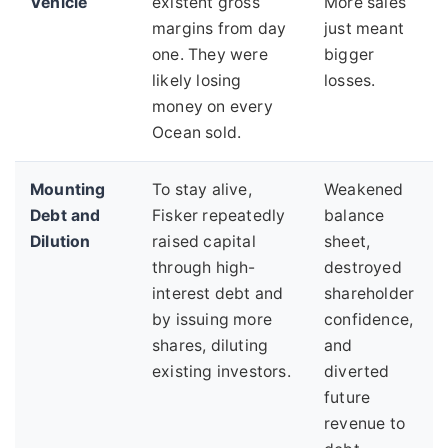
Vehicle
existent gross
More sales
margins from day
just meant
one. They were
bigger
likely losing
losses.
money on every
Ocean sold.
Mounting
To stay alive,
Weakened
Debt and
Fisker repeatedly
balance
Dilution
raised capital
sheet,
through high-
destroyed
interest debt and
shareholder
by issuing more
confidence,
shares, diluting
and
existing investors.
diverted
future
revenue to