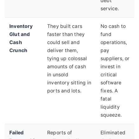
debt
service.
Inventory
They built cars
No cash to
Glut and
faster than they
fund
Cash
could sell and
operations,
Crunch
deliver them,
pay
tying up colossal
suppliers, or
amounts of cash
invest in
in unsold
critical
inventory sitting in
software
ports and lots.
fixes. A
fatal
liquidity
squeeze.
Failed
Reports of
Eliminated