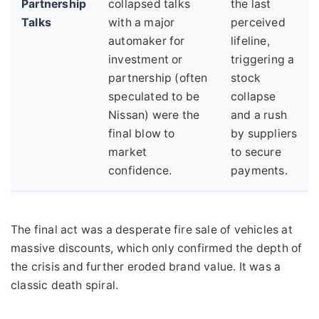
Partnership
collapsed talks
the last
Talks
with a major
perceived
automaker for
lifeline,
investment or
triggering a
partnership (often
stock
speculated to be
collapse
Nissan) were the
and a rush
final blow to
by suppliers
market
to secure
confidence.
payments.
The final act was a desperate fire sale of vehicles at
massive discounts, which only confirmed the depth of
the crisis and further eroded brand value. It was a
classic death spiral.