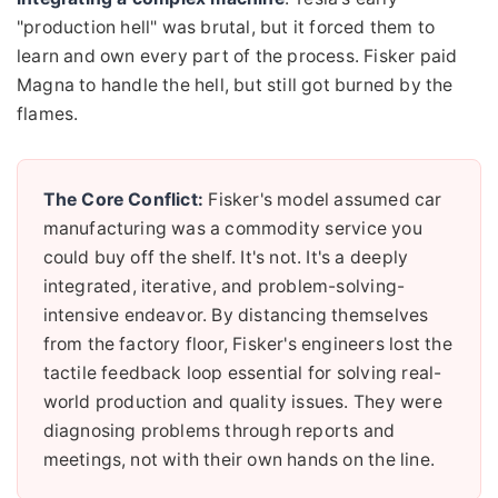
"production hell" was brutal, but it forced them to
learn and own every part of the process. Fisker paid
Magna to handle the hell, but still got burned by the
flames.
The Core Conflict:
Fisker's model assumed car
manufacturing was a commodity service you
could buy off the shelf. It's not. It's a deeply
integrated, iterative, and problem-solving-
intensive endeavor. By distancing themselves
from the factory floor, Fisker's engineers lost the
tactile feedback loop essential for solving real-
world production and quality issues. They were
diagnosing problems through reports and
meetings, not with their own hands on the line.