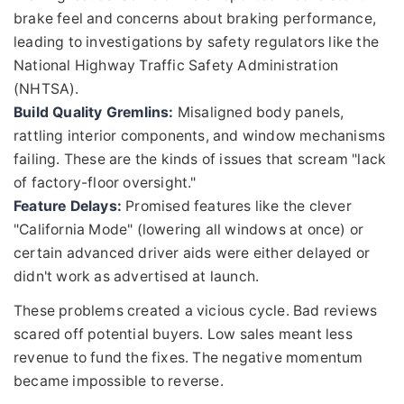
brake feel and concerns about braking performance,
leading to investigations by safety regulators like the
National Highway Traffic Safety Administration
(NHTSA).
Build Quality Gremlins:
Misaligned body panels,
rattling interior components, and window mechanisms
failing. These are the kinds of issues that scream "lack
of factory-floor oversight."
Feature Delays:
Promised features like the clever
"California Mode" (lowering all windows at once) or
certain advanced driver aids were either delayed or
didn't work as advertised at launch.
These problems created a vicious cycle. Bad reviews
scared off potential buyers. Low sales meant less
revenue to fund the fixes. The negative momentum
became impossible to reverse.