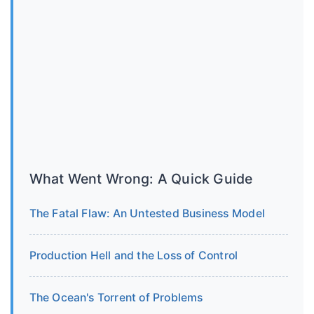
What Went Wrong: A Quick Guide
The Fatal Flaw: An Untested Business Model
Production Hell and the Loss of Control
The Ocean's Torrent of Problems