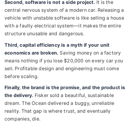
Second, software is not a side project.
It is the
central nervous system of a modern car. Releasing a
vehicle with unstable software is like selling a house
with a faulty electrical system—it makes the entire
structure unusable and dangerous.
Third, capital efficiency is a myth if your unit
economics are broken.
Saving money on a factory
means nothing if you lose $20,000 on every car you
sell. Profitable design and engineering must come
before scaling.
Finally, the brand is the promise, and the product is
the delivery.
Fisker sold a beautiful, sustainable
dream. The Ocean delivered a buggy, unreliable
reality. That gap is where trust, and eventually
companies, die.