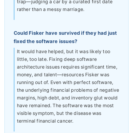
trap—judging a car by a curated first date
rather than a messy marriage.
Could Fisker have survived if they had just
fixed the software issues?
It would have helped, but it was likely too
little, too late. Fixing deep software
architecture issues requires significant time,
money, and talent—resources Fisker was
running out of. Even with perfect software,
the underlying financial problems of negative
margins, high debt, and inventory glut would
have remained. The software was the most
visible symptom, but the disease was
terminal financial cancer.