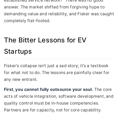
established service network?" There was no good
answer. The market shifted from forgiving hype to
demanding value and reliability, and Fisker was caught
completely flat-footed.
The Bitter Lessons for EV
Startups
Fisker's collapse isn't just a sad story; it's a textbook
for what not to do. The lessons are painfully clear for
any new entrant.
First, you cannot fully outsource your soul.
The core
acts of vehicle integration, software development, and
quality control must be in-house competencies.
Partners are for capacity, not for core capability.