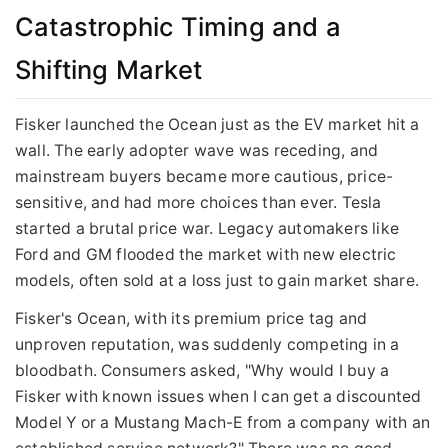
Catastrophic Timing and a
Shifting Market
Fisker launched the Ocean just as the EV market hit a
wall. The early adopter wave was receding, and
mainstream buyers became more cautious, price-
sensitive, and had more choices than ever. Tesla
started a brutal price war. Legacy automakers like
Ford and GM flooded the market with new electric
models, often sold at a loss just to gain market share.
Fisker's Ocean, with its premium price tag and
unproven reputation, was suddenly competing in a
bloodbath. Consumers asked, "Why would I buy a
Fisker with known issues when I can get a discounted
Model Y or a Mustang Mach-E from a company with an