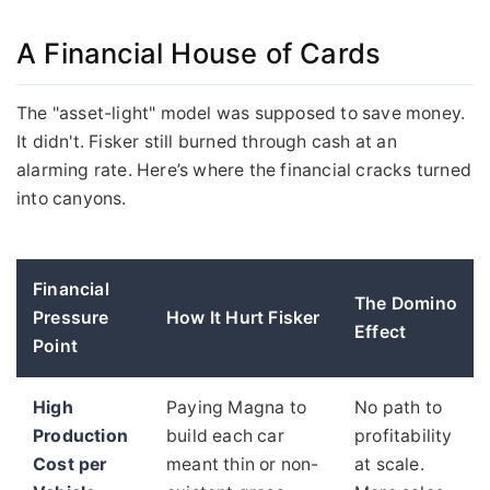
A Financial House of Cards
The "asset-light" model was supposed to save money.
It didn't. Fisker still burned through cash at an
alarming rate. Here’s where the financial cracks turned
into canyons.
Financial
The Domino
Pressure
How It Hurt Fisker
Effect
Point
High
Paying Magna to
No path to
Production
build each car
profitability
Cost per
meant thin or non-
at scale.