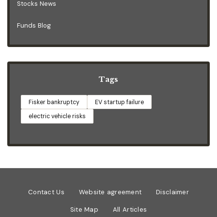
Stocks News
Funds Blog
Tags
Fisker bankruptcy
EV startup failure
electric vehicle risks
Contact Us
Website agreement
Disclaimer
Site Map
All Articles