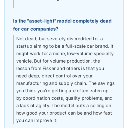
Is the "asset-light" model completely dead
for car companies?
Not dead, but severely discredited for a
startup aiming to be a full-scale car brand. It
might work for a niche, low-volume specialty
vehicle. But for volume production, the
lesson from Fisker and others is that you
need deep, direct control over your
manufacturing and supply chain. The savings
you think you're getting are often eaten up
by coordination costs, quality problems, and
a lack of agility. The model puts a ceiling on
how good your product can be and how fast
you can improve it.