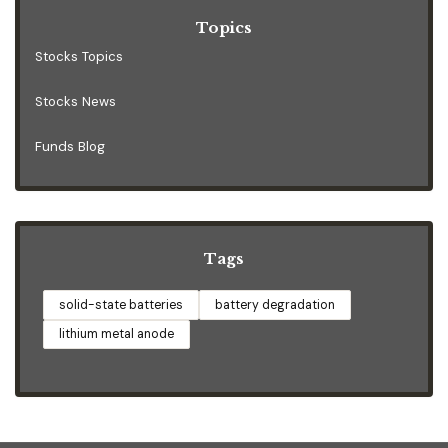
Topics
Stocks Topics
Stocks News
Funds Blog
Tags
solid-state batteries
battery degradation
lithium metal anode