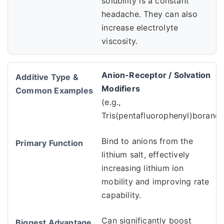
solubility is a constant
headache. They can also
increase electrolyte
viscosity.
Anion-Receptor / Solvation
Modifiers
(e.g.,
Tris(pentafluorophenyl)borane)
Bind to anions from the
lithium salt, effectively
increasing lithium ion
mobility and improving rate
capability.
Can significantly boost