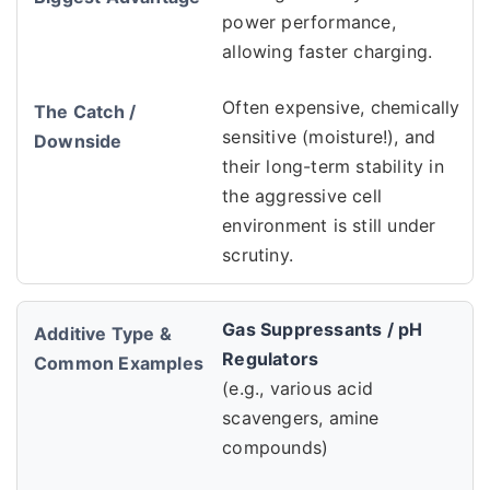
power performance,
allowing faster charging.
Often expensive, chemically
sensitive (moisture!), and
their long-term stability in
the aggressive cell
environment is still under
scrutiny.
Gas Suppressants / pH
Regulators
(e.g., various acid
scavengers, amine
compounds)