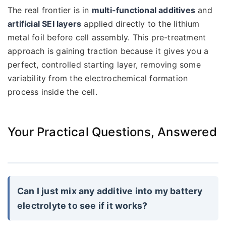
The real frontier is in
multi-functional additives
and
artificial SEI layers
applied directly to the lithium
metal foil before cell assembly. This pre-treatment
approach is gaining traction because it gives you a
perfect, controlled starting layer, removing some
variability from the electrochemical formation
process inside the cell.
Your Practical Questions, Answered
Can I just mix any additive into my battery
electrolyte to see if it works?