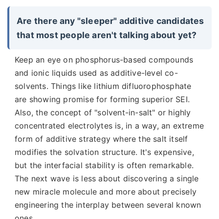
Are there any "sleeper" additive candidates
that most people aren't talking about yet?
Keep an eye on phosphorus-based compounds
and ionic liquids used as additive-level co-
solvents. Things like lithium difluorophosphate
are showing promise for forming superior SEI.
Also, the concept of "solvent-in-salt" or highly
concentrated electrolytes is, in a way, an extreme
form of additive strategy where the salt itself
modifies the solvation structure. It's expensive,
but the interfacial stability is often remarkable.
The next wave is less about discovering a single
new miracle molecule and more about precisely
engineering the interplay between several known
ones.