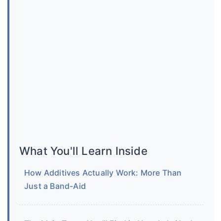
What You'll Learn Inside
How Additives Actually Work: More Than
Just a Band-Aid