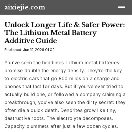
aixiejie.com
Unlock Longer Life & Safer Power:
The Lithium Metal Battery
Additive Guide
Published: Jun 15, 2026 01:02
You've seen the headlines. Lithium metal batteries
promise double the energy density. They're the key
to electric cars that go 800 miles on a charge and
phones that last for days. But if you've ever tried to
actually build one, or followed a company claiming a
breakthrough, you've also seen the dirty secret: they
often die a quick death. Dendrites grow like tiny,
destructive roots. The electrolyte decomposes.
Capacity plummets after just a few dozen cycles.