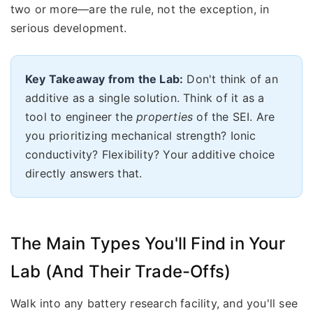
two or more—are the rule, not the exception, in
serious development.
Key Takeaway from the Lab:
Don't think of an
additive as a single solution. Think of it as a
tool to engineer the
properties
of the SEI. Are
you prioritizing mechanical strength? Ionic
conductivity? Flexibility? Your additive choice
directly answers that.
The Main Types You'll Find in Your
Lab (And Their Trade-Offs)
Walk into any battery research facility, and you'll see