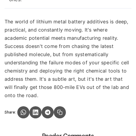
The world of lithium metal battery additives is deep,
practical, and constantly moving. It's where
academic potential meets manufacturing reality.
Success doesn't come from chasing the latest
published molecule, but from systematically
understanding the failure modes of your specific cell
chemistry and deploying the right chemical tools to
address them. It's a subtle art, but it's the art that
will finally get those 800-mile EVs out of the lab and
onto the road.
Share: