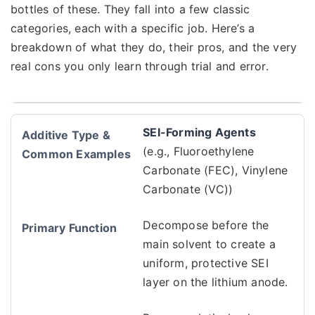
bottles of these. They fall into a few classic
categories, each with a specific job. Here’s a
breakdown of what they do, their pros, and the very
real cons you only learn through trial and error.
SEI-Forming Agents
(e.g., Fluoroethylene
Carbonate (FEC), Vinylene
Carbonate (VC))
Decompose before the
main solvent to create a
uniform, protective SEI
layer on the lithium anode.