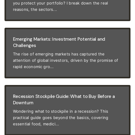
you protect your portfolio? I break down the real
reasons, the sectors...
Emerging Markets: Investment Potential and
Challenges
The rise of emerging markets has captured the
attention of global investors, driven by the promise of
rapid economic gro...
Recession Stockpile Guide: What to Buy Before a
Downturn
Wondering what to stockpile in a recession? This
practical guide goes beyond the basics, covering
essential food, medici...