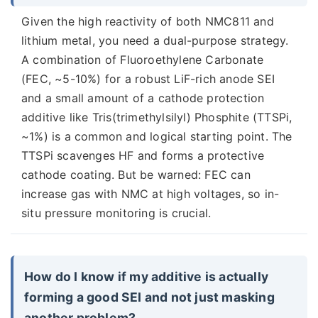
Given the high reactivity of both NMC811 and
lithium metal, you need a dual-purpose strategy.
A combination of Fluoroethylene Carbonate
(FEC, ~5-10%) for a robust LiF-rich anode SEI
and a small amount of a cathode protection
additive like Tris(trimethylsilyl) Phosphite (TTSPi,
~1%) is a common and logical starting point. The
TTSPi scavenges HF and forms a protective
cathode coating. But be warned: FEC can
increase gas with NMC at high voltages, so in-
situ pressure monitoring is crucial.
How do I know if my additive is actually
forming a good SEI and not just masking
another problem?