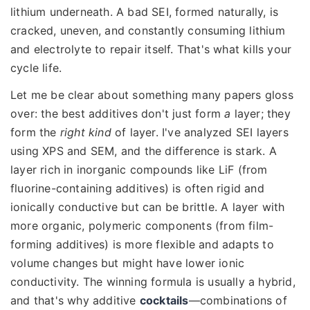
lithium underneath. A bad SEI, formed naturally, is
cracked, uneven, and constantly consuming lithium
and electrolyte to repair itself. That's what kills your
cycle life.
Let me be clear about something many papers gloss
over: the best additives don't just form
a
layer; they
form the
right kind
of layer. I've analyzed SEI layers
using XPS and SEM, and the difference is stark. A
layer rich in inorganic compounds like LiF (from
fluorine-containing additives) is often rigid and
ionically conductive but can be brittle. A layer with
more organic, polymeric components (from film-
forming additives) is more flexible and adapts to
volume changes but might have lower ionic
conductivity. The winning formula is usually a hybrid,
and that's why additive
cocktails
—combinations of