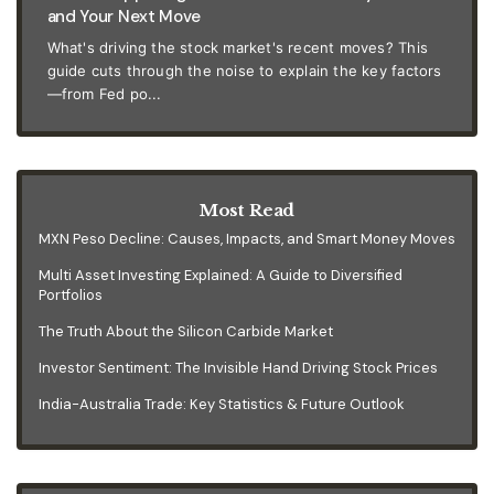
and Your Next Move
What's driving the stock market's recent moves? This
guide cuts through the noise to explain the key factors
—from Fed po...
Most Read
MXN Peso Decline: Causes, Impacts, and Smart Money Moves
Multi Asset Investing Explained: A Guide to Diversified
Portfolios
The Truth About the Silicon Carbide Market
Investor Sentiment: The Invisible Hand Driving Stock Prices
India-Australia Trade: Key Statistics & Future Outlook