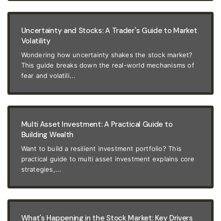
Uncertainty and Stocks: A Trader's Guide to Market
Volatility
Wondering how uncertainty shakes the stock market?
This guide breaks down the real-world mechanisms of
fear and volatili...
Multi Asset Investment: A Practical Guide to
Building Wealth
Want to build a resilient investment portfolio? This
practical guide to multi asset investment explains core
strategies,...
What's Happening in the Stock Market: Key Drivers