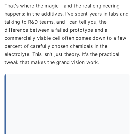
That's where the magic—and the real engineering—
happens: in the additives. I've spent years in labs and
talking to R&D teams, and I can tell you, the
difference between a failed prototype and a
commercially viable cell often comes down to a few
percent of carefully chosen chemicals in the
electrolyte. This isn't just theory. It's the practical
tweak that makes the grand vision work.