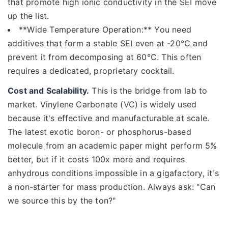
that promote high ionic conductivity in the SEI move
up the list.
**Wide Temperature Operation:** You need
additives that form a stable SEI even at -20°C and
prevent it from decomposing at 60°C. This often
requires a dedicated, proprietary cocktail.
Cost and Scalability.
This is the bridge from lab to
market. Vinylene Carbonate (VC) is widely used
because it's effective and manufacturable at scale.
The latest exotic boron- or phosphorus-based
molecule from an academic paper might perform 5%
better, but if it costs 100x more and requires
anhydrous conditions impossible in a gigafactory, it's
a non-starter for mass production. Always ask: "Can
we source this by the ton?"