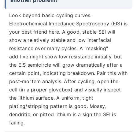
Look beyond basic cycling curves.
Electrochemical Impedance Spectroscopy (EIS) is
your best friend here. A good, stable SEI will
show a relatively stable and low interfacial
resistance over many cycles. A "masking"
additive might show low resistance initially, but
the EIS semicircle will grow dramatically after a
certain point, indicating breakdown. Pair this with
post-mortem analysis. After cycling, open the
cell (in a proper glovebox) and visually inspect
the lithium surface. A uniform, tight
plating/stripping pattern is good. Mossy,
dendritic, or pitted lithium is a sign the SEI is
failing.