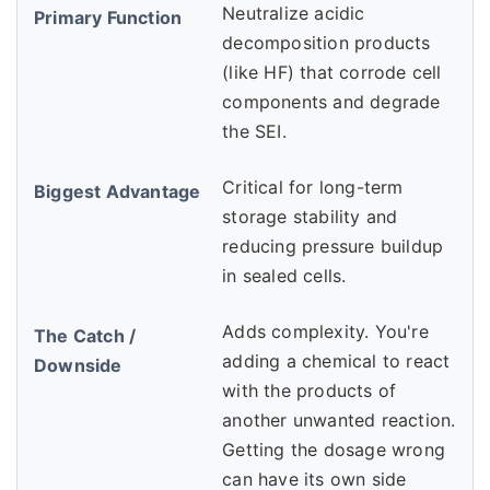
Neutralize acidic
decomposition products
(like HF) that corrode cell
components and degrade
the SEI.
Critical for long-term
storage stability and
reducing pressure buildup
in sealed cells.
Adds complexity. You're
adding a chemical to react
with the products of
another unwanted reaction.
Getting the dosage wrong
can have its own side