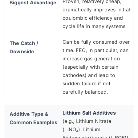
Proven, relatively cheap,
dramatically improves initial
coulombic efficiency and
cycle life in many systems.
Can be fully consumed over
time. FEC, in particular, can
increase gas generation
(especially with certain
cathodes) and lead to
sudden failure if not
carefully balanced.
Lithium Salt Additives
(e.g., Lithium Nitrate
(LiNO₃), Lithium
Bis(oxalato)borate (LiBOB))