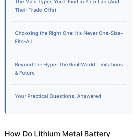
The Main Types You'll Find in Your Lab (And
Their Trade-Offs)
Choosing the Right One: It's Never One-Size-
Fits-All
Beyond the Hype: The Real-World Limitations
& Future
Your Practical Questions, Answered
How Do Lithium Metal Battery