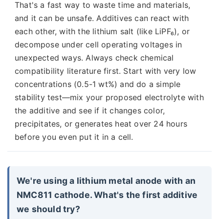
That's a fast way to waste time and materials,
and it can be unsafe. Additives can react with
each other, with the lithium salt (like LiPF₆), or
decompose under cell operating voltages in
unexpected ways. Always check chemical
compatibility literature first. Start with very low
concentrations (0.5-1 wt%) and do a simple
stability test—mix your proposed electrolyte with
the additive and see if it changes color,
precipitates, or generates heat over 24 hours
before you even put it in a cell.
We're using a lithium metal anode with an
NMC811 cathode. What's the first additive
we should try?