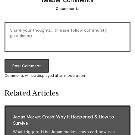
Reader Comments
0 comments
Post Comment
Comments will be displayed after moderation
Related Articles
Japan Market Crash: Why It Happened & How to
Survive
What triggered the Japan market crash and how can