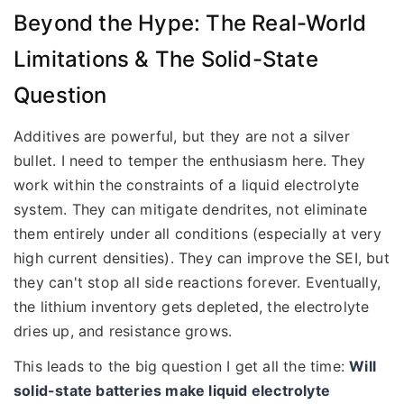
Beyond the Hype: The Real-World
Limitations & The Solid-State
Question
Additives are powerful, but they are not a silver
bullet. I need to temper the enthusiasm here. They
work within the constraints of a liquid electrolyte
system. They can mitigate dendrites, not eliminate
them entirely under all conditions (especially at very
high current densities). They can improve the SEI, but
they can't stop all side reactions forever. Eventually,
the lithium inventory gets depleted, the electrolyte
dries up, and resistance grows.
This leads to the big question I get all the time:
Will
solid-state batteries make liquid electrolyte