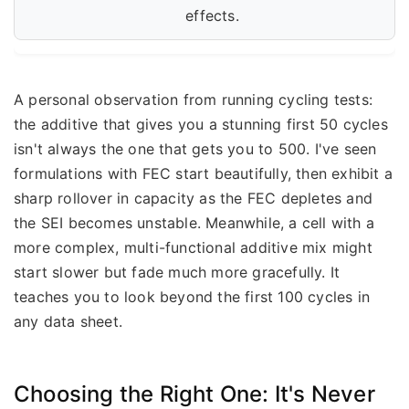
effects.
A personal observation from running cycling tests:
the additive that gives you a stunning first 50 cycles
isn't always the one that gets you to 500. I've seen
formulations with FEC start beautifully, then exhibit a
sharp rollover in capacity as the FEC depletes and
the SEI becomes unstable. Meanwhile, a cell with a
more complex, multi-functional additive mix might
start slower but fade much more gracefully. It
teaches you to look beyond the first 100 cycles in
any data sheet.
Choosing the Right One: It's Never