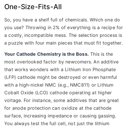
One-Size-Fits-All
So, you have a shelf full of chemicals. Which one do
you use? Throwing in 2% of everything is a recipe for
a costly, incompatible mess. The selection process is
a puzzle with four main pieces that must fit together.
Your Cathode Chemistry is the Boss.
This is the
most overlooked factor by newcomers. An additive
that works wonders with a Lithium Iron Phosphate
(LFP) cathode might be destroyed or even harmful
with a high-nickel NMC (e.g., NMC811) or Lithium
Cobalt Oxide (LCO) cathode operating at higher
voltage. For instance, some additives that are great
for anode protection can oxidize at the cathode
surface, increasing impedance or causing gassing.
You always test the full cell, not just the lithium