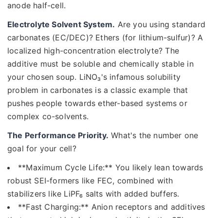
anode half-cell.
Electrolyte Solvent System.
Are you using standard
carbonates (EC/DEC)? Ethers (for lithium-sulfur)? A
localized high-concentration electrolyte? The
additive must be soluble and chemically stable in
your chosen soup. LiNO₃'s infamous solubility
problem in carbonates is a classic example that
pushes people towards ether-based systems or
complex co-solvents.
The Performance Priority.
What's the number one
goal for your cell?
**Maximum Cycle Life:** You likely lean towards
robust SEI-formers like FEC, combined with
stabilizers like LiPF₆ salts with added buffers.
**Fast Charging:** Anion receptors and additives