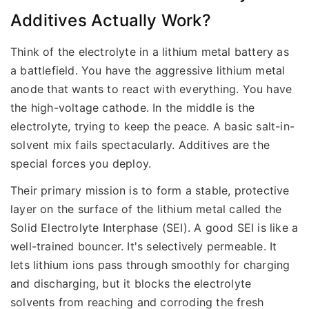
Additives Actually Work?
Think of the electrolyte in a lithium metal battery as
a battlefield. You have the aggressive lithium metal
anode that wants to react with everything. You have
the high-voltage cathode. In the middle is the
electrolyte, trying to keep the peace. A basic salt-in-
solvent mix fails spectacularly. Additives are the
special forces you deploy.
Their primary mission is to form a stable, protective
layer on the surface of the lithium metal called the
Solid Electrolyte Interphase (SEI). A good SEI is like a
well-trained bouncer. It's selectively permeable. It
lets lithium ions pass through smoothly for charging
and discharging, but it blocks the electrolyte
solvents from reaching and corroding the fresh