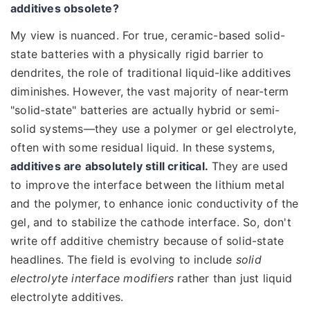
additives obsolete?
My view is nuanced. For true, ceramic-based solid-
state batteries with a physically rigid barrier to
dendrites, the role of traditional liquid-like additives
diminishes. However, the vast majority of near-term
"solid-state" batteries are actually hybrid or semi-
solid systems—they use a polymer or gel electrolyte,
often with some residual liquid. In these systems,
additives are absolutely still critical.
They are used
to improve the interface between the lithium metal
and the polymer, to enhance ionic conductivity of the
gel, and to stabilize the cathode interface. So, don't
write off additive chemistry because of solid-state
headlines. The field is evolving to include
solid
electrolyte interface modifiers
rather than just liquid
electrolyte additives.