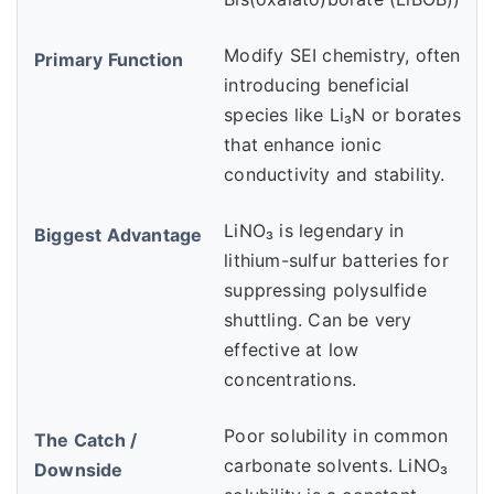
Modify SEI chemistry, often
introducing beneficial
species like Li₃N or borates
that enhance ionic
conductivity and stability.
LiNO₃ is legendary in
lithium-sulfur batteries for
suppressing polysulfide
shuttling. Can be very
effective at low
concentrations.
Poor solubility in common
carbonate solvents. LiNO₃