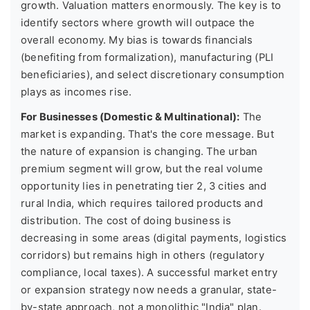
growth. Valuation matters enormously. The key is to
identify sectors where growth will outpace the
overall economy. My bias is towards financials
(benefiting from formalization), manufacturing (PLI
beneficiaries), and select discretionary consumption
plays as incomes rise.
For Businesses (Domestic & Multinational):
The
market is expanding. That's the core message. But
the nature of expansion is changing. The urban
premium segment will grow, but the real volume
opportunity lies in penetrating tier 2, 3 cities and
rural India, which requires tailored products and
distribution. The cost of doing business is
decreasing in some areas (digital payments, logistics
corridors) but remains high in others (regulatory
compliance, local taxes). A successful market entry
or expansion strategy now needs a granular, state-
by-state approach, not a monolithic "India" plan.