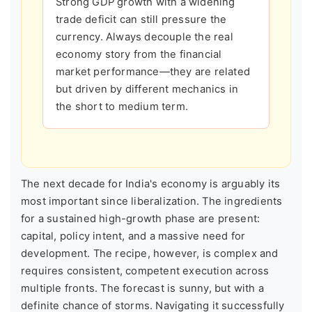
Strong GDP growth with a widening
trade deficit can still pressure the
currency. Always decouple the real
economy story from the financial
market performance—they are related
but driven by different mechanics in
the short to medium term.
The next decade for India's economy is arguably its
most important since liberalization. The ingredients
for a sustained high-growth phase are present:
capital, policy intent, and a massive need for
development. The recipe, however, is complex and
requires consistent, competent execution across
multiple fronts. The forecast is sunny, but with a
definite chance of storms. Navigating it successfully