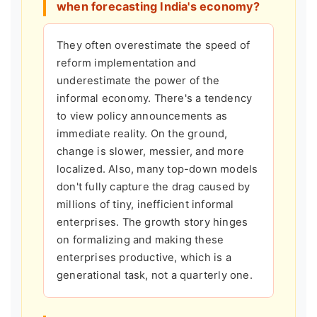
when forecasting India's economy?
They often overestimate the speed of
reform implementation and
underestimate the power of the
informal economy. There's a tendency
to view policy announcements as
immediate reality. On the ground,
change is slower, messier, and more
localized. Also, many top-down models
don't fully capture the drag caused by
millions of tiny, inefficient informal
enterprises. The growth story hinges
on formalizing and making these
enterprises productive, which is a
generational task, not a quarterly one.