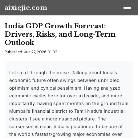
aixiejie.com
India GDP Growth Forecast:
Drivers, Risks, and Long-Term
Outlook
Published: Jun 27, 2026 01:02
Let's cut through the noise. Talking about India's
economic future often swings between unbridled
optimism and cynical pessimism. Having analyzed
economic cycles here for over a decade, and more
importantly, having spent months on the ground from
Mumbai's financial district to Tamil Nadu's industrial
clusters, I see a more nuanced picture. The
consensus is clear: India is positioned to be one of
the world's fastest-growing major economies over