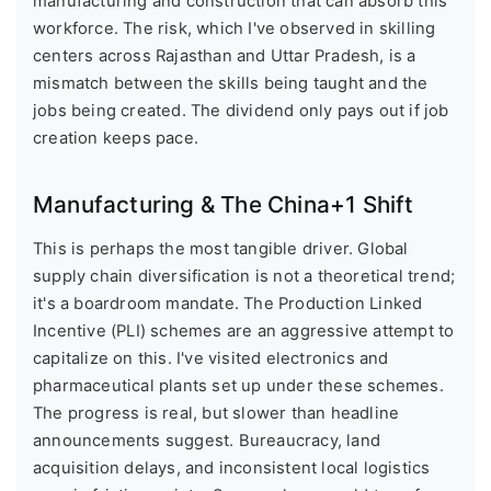
manufacturing and construction that can absorb this
workforce. The risk, which I've observed in skilling
centers across Rajasthan and Uttar Pradesh, is a
mismatch between the skills being taught and the
jobs being created. The dividend only pays out if job
creation keeps pace.
Manufacturing & The China+1 Shift
This is perhaps the most tangible driver. Global
supply chain diversification is not a theoretical trend;
it's a boardroom mandate. The Production Linked
Incentive (PLI) schemes are an aggressive attempt to
capitalize on this. I've visited electronics and
pharmaceutical plants set up under these schemes.
The progress is real, but slower than headline
announcements suggest. Bureaucracy, land
acquisition delays, and inconsistent local logistics