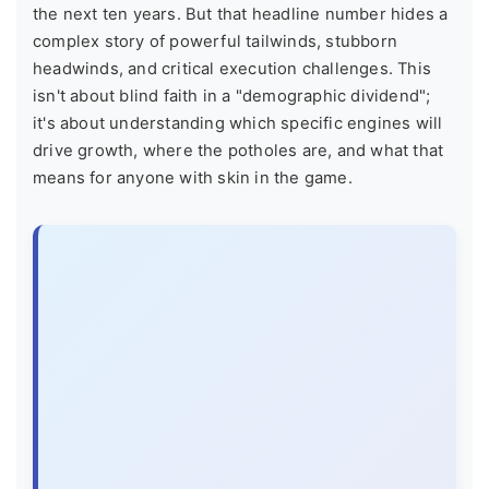
the next ten years. But that headline number hides a
complex story of powerful tailwinds, stubborn
headwinds, and critical execution challenges. This
isn't about blind faith in a "demographic dividend";
it's about understanding which specific engines will
drive growth, where the potholes are, and what that
means for anyone with skin in the game.