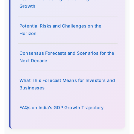
Growth
Potential Risks and Challenges on the
Horizon
Consensus Forecasts and Scenarios for the
Next Decade
What This Forecast Means for Investors and
Businesses
FAQs on India's GDP Growth Trajectory