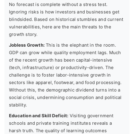
No forecast is complete without a stress test.
Ignoring risks is how investors and businesses get
blindsided. Based on historical stumbles and current
vulnerabilities, here are the main threats to the
growth story.
Jobless Growth:
This is the elephant in the room.
GDP can grow while quality employment lags. Much
of the recent growth has been capital-intensive
(tech, infrastructure) or productivity-driven. The
challenge is to foster labor-intensive growth in
sectors like apparel, footwear, and food processing.
Without this, the demographic dividend turns into a
social crisis, undermining consumption and political
stability.
Education and Skill Deficit:
Visiting government
schools and private training institutes reveals a
harsh truth. The quality of learning outcomes