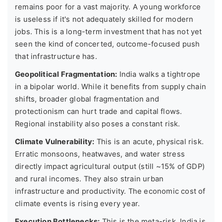
remains poor for a vast majority. A young workforce
is useless if it's not adequately skilled for modern
jobs. This is a long-term investment that has not yet
seen the kind of concerted, outcome-focused push
that infrastructure has.
Geopolitical Fragmentation:
India walks a tightrope
in a bipolar world. While it benefits from supply chain
shifts, broader global fragmentation and
protectionism can hurt trade and capital flows.
Regional instability also poses a constant risk.
Climate Vulnerability:
This is an acute, physical risk.
Erratic monsoons, heatwaves, and water stress
directly impact agricultural output (still ~15% of GDP)
and rural incomes. They also strain urban
infrastructure and productivity. The economic cost of
climate events is rising every year.
Execution Bottlenecks:
This is the meta-risk. India is