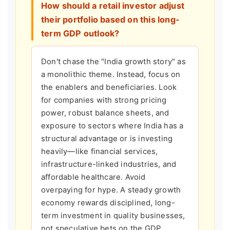
How should a retail investor adjust
their portfolio based on this long-
term GDP outlook?
Don't chase the "India growth story" as
a monolithic theme. Instead, focus on
the enablers and beneficiaries. Look
for companies with strong pricing
power, robust balance sheets, and
exposure to sectors where India has a
structural advantage or is investing
heavily—like financial services,
infrastructure-linked industries, and
affordable healthcare. Avoid
overpaying for hype. A steady growth
economy rewards disciplined, long-
term investment in quality businesses,
not speculative bets on the GDP