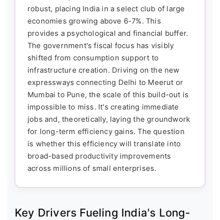
robust, placing India in a select club of large
economies growing above 6-7%. This
provides a psychological and financial buffer.
The government's fiscal focus has visibly
shifted from consumption support to
infrastructure creation. Driving on the new
expressways connecting Delhi to Meerut or
Mumbai to Pune, the scale of this build-out is
impossible to miss. It's creating immediate
jobs and, theoretically, laying the groundwork
for long-term efficiency gains. The question
is whether this efficiency will translate into
broad-based productivity improvements
across millions of small enterprises.
Key Drivers Fueling India's Long-