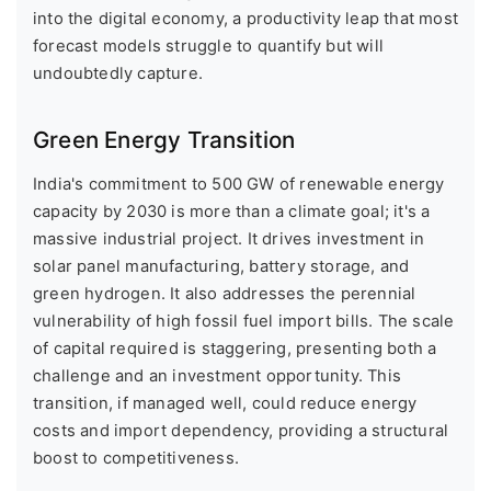
into the digital economy, a productivity leap that most
forecast models struggle to quantify but will
undoubtedly capture.
Green Energy Transition
India's commitment to 500 GW of renewable energy
capacity by 2030 is more than a climate goal; it's a
massive industrial project. It drives investment in
solar panel manufacturing, battery storage, and
green hydrogen. It also addresses the perennial
vulnerability of high fossil fuel import bills. The scale
of capital required is staggering, presenting both a
challenge and an investment opportunity. This
transition, if managed well, could reduce energy
costs and import dependency, providing a structural
boost to competitiveness.