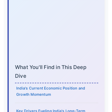
What You'll Find in This Deep
Dive
India's Current Economic Position and
Growth Momentum
Key Drivers Fueling India's Long-Term