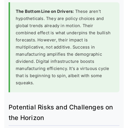
The Bottom Line on Drivers:
These aren't
hypotheticals. They are policy choices and
global trends already in motion. Their
combined effect is what underpins the bullish
forecasts. However, their impact is
multiplicative, not additive. Success in
manufacturing amplifies the demographic
dividend. Digital infrastructure boosts
manufacturing efficiency. It's a virtuous cycle
that is beginning to spin, albeit with some
squeaks.
Potential Risks and Challenges on
the Horizon