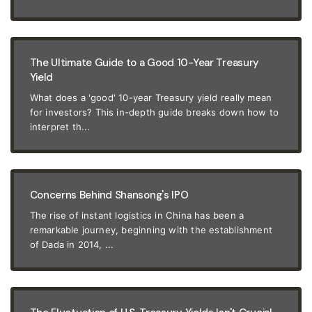
The Ultimate Guide to a Good 10-Year Treasury
Yield
What does a 'good' 10-year Treasury yield really mean
for investors? This in-depth guide breaks down how to
interpret th...
Concerns Behind Shansong's IPO
The rise of instant logistics in China has been a
remarkable journey, beginning with the establishment
of Dada in 2014, ...