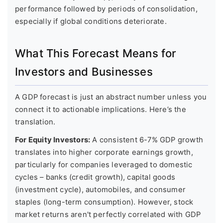
performance followed by periods of consolidation,
especially if global conditions deteriorate.
What This Forecast Means for
Investors and Businesses
A GDP forecast is just an abstract number unless you
connect it to actionable implications. Here’s the
translation.
For Equity Investors:
A consistent 6-7% GDP growth
translates into higher corporate earnings growth,
particularly for companies leveraged to domestic
cycles – banks (credit growth), capital goods
(investment cycle), automobiles, and consumer
staples (long-term consumption). However, stock
market returns aren't perfectly correlated with GDP