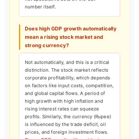
number itself.
Does high GDP growth automatically
mean a rising stock market and
strong currency?
Not automatically, and this is a critical
distinction. The stock market reflects
corporate profitability, which depends
on factors like input costs, competition,
and global capital flows. A period of
high growth with high inflation and
rising interest rates can squeeze
profits. Similarly, the currency (Rupee)
is influenced by the trade deficit, oil
prices, and foreign investment flows.