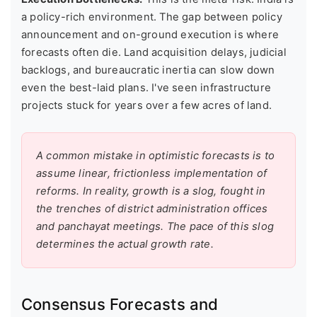
a policy-rich environment. The gap between policy
announcement and on-ground execution is where
forecasts often die. Land acquisition delays, judicial
backlogs, and bureaucratic inertia can slow down
even the best-laid plans. I've seen infrastructure
projects stuck for years over a few acres of land.
A common mistake in optimistic forecasts is to
assume linear, frictionless implementation of
reforms. In reality, growth is a slog, fought in
the trenches of district administration offices
and panchayat meetings. The pace of this slog
determines the actual growth rate.
Consensus Forecasts and