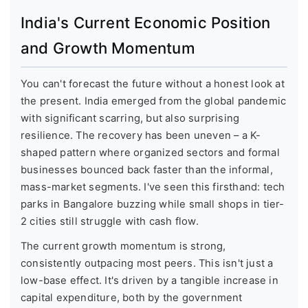
India's Current Economic Position
and Growth Momentum
You can't forecast the future without a honest look at
the present. India emerged from the global pandemic
with significant scarring, but also surprising
resilience. The recovery has been uneven – a K-
shaped pattern where organized sectors and formal
businesses bounced back faster than the informal,
mass-market segments. I've seen this firsthand: tech
parks in Bangalore buzzing while small shops in tier-
2 cities still struggle with cash flow.
The current growth momentum is strong,
consistently outpacing most peers. This isn't just a
low-base effect. It's driven by a tangible increase in
capital expenditure, both by the government