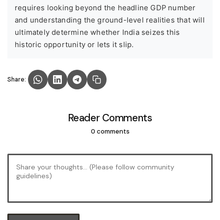
requires looking beyond the headline GDP number
and understanding the ground-level realities that will
ultimately determine whether India seizes this
historic opportunity or lets it slip.
Share:
Reader Comments
0 comments