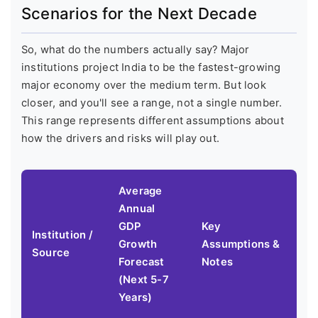
Scenarios for the Next Decade
So, what do the numbers actually say? Major
institutions project India to be the fastest-growing
major economy over the medium term. But look
closer, and you'll see a range, not a single number.
This range represents different assumptions about
how the drivers and risks will play out.
Average
Annual
GDP
Key
Institution /
Growth
Assumptions &
Source
Forecast
Notes
(Next 5-7
Years)