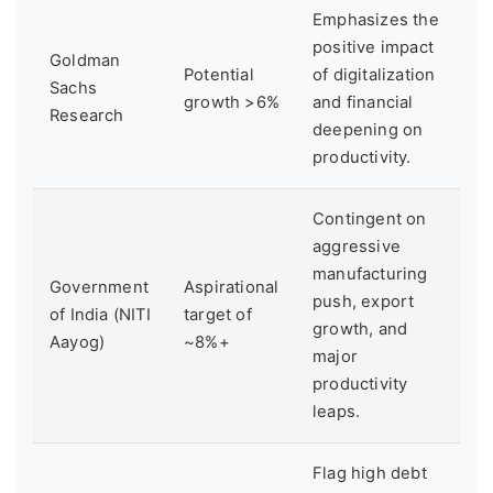
Emphasizes the
positive impact
Goldman
Potential
of digitalization
Sachs
growth >6%
and financial
Research
deepening on
productivity.
Contingent on
aggressive
manufacturing
Government
Aspirational
push, export
of India (NITI
target of
growth, and
Aayog)
~8%+
major
productivity
leaps.
Flag high debt