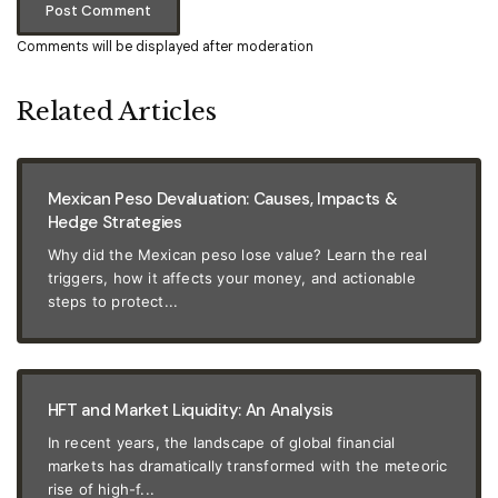
Post Comment
Comments will be displayed after moderation
Related Articles
Mexican Peso Devaluation: Causes, Impacts &
Hedge Strategies
Why did the Mexican peso lose value? Learn the real
triggers, how it affects your money, and actionable
steps to protect...
HFT and Market Liquidity: An Analysis
In recent years, the landscape of global financial
markets has dramatically transformed with the meteoric
rise of high-f...