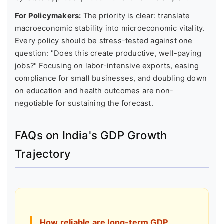
For Policymakers:
The priority is clear: translate
macroeconomic stability into microeconomic vitality.
Every policy should be stress-tested against one
question: "Does this create productive, well-paying
jobs?" Focusing on labor-intensive exports, easing
compliance for small businesses, and doubling down
on education and health outcomes are non-
negotiable for sustaining the forecast.
FAQs on India's GDP Growth
Trajectory
How reliable are long-term GDP