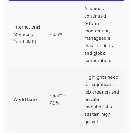
Assumes
continued
reform
International
momentum,
Monetary
~6.5%
manageable
Fund (IMF)
fiscal deficits,
and global
cooperation.
Highlights need
for significant
job creation and
~6.5% -
World Bank
private
7.0%
investment to
sustain high
growth.