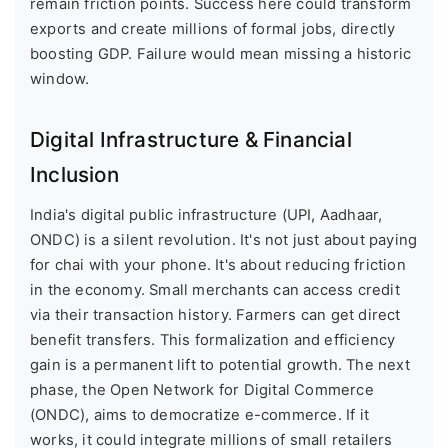
remain friction points. Success here could transform
exports and create millions of formal jobs, directly
boosting GDP. Failure would mean missing a historic
window.
Digital Infrastructure & Financial
Inclusion
India's digital public infrastructure (UPI, Aadhaar,
ONDC) is a silent revolution. It's not just about paying
for chai with your phone. It's about reducing friction
in the economy. Small merchants can access credit
via their transaction history. Farmers can get direct
benefit transfers. This formalization and efficiency
gain is a permanent lift to potential growth. The next
phase, the Open Network for Digital Commerce
(ONDC), aims to democratize e-commerce. If it
works, it could integrate millions of small retailers