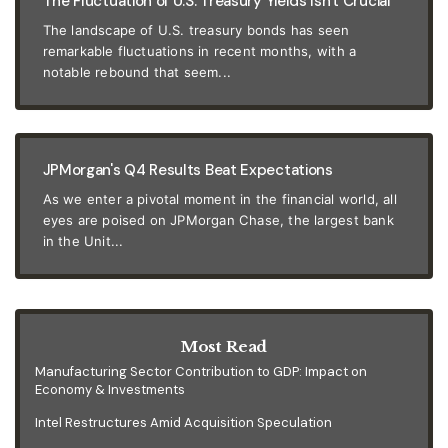
The Fluctuation of U.S. Treasury Yields Isn't Crucial
The landscape of U.S. treasury bonds has seen
remarkable fluctuations in recent months, with a
notable rebound that seem...
JPMorgan's Q4 Results Beat Expectations
As we enter a pivotal moment in the financial world, all
eyes are poised on JPMorgan Chase, the largest bank
in the Unit...
Most Read
Manufacturing Sector Contribution to GDP: Impact on
Economy & Investments
Intel Restructures Amid Acquisition Speculation