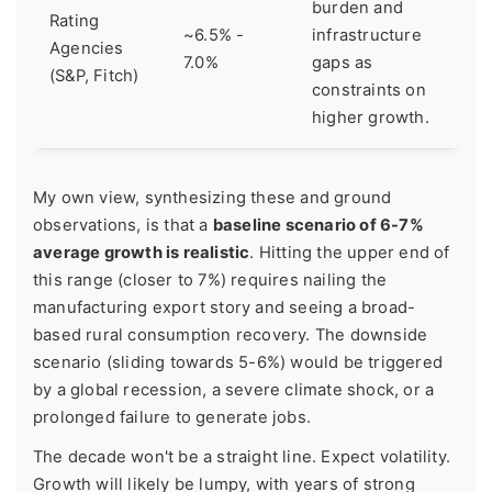
burden and
Rating
~6.5% -
infrastructure
Agencies
7.0%
gaps as
(S&P, Fitch)
constraints on
higher growth.
My own view, synthesizing these and ground
observations, is that a
baseline scenario of 6-7%
average growth is realistic
. Hitting the upper end of
this range (closer to 7%) requires nailing the
manufacturing export story and seeing a broad-
based rural consumption recovery. The downside
scenario (sliding towards 5-6%) would be triggered
by a global recession, a severe climate shock, or a
prolonged failure to generate jobs.
The decade won't be a straight line. Expect volatility.
Growth will likely be lumpy, with years of strong