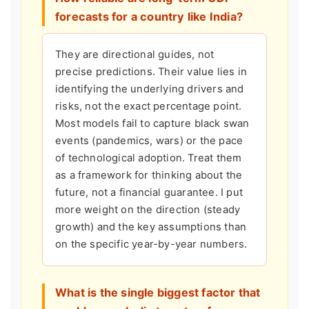
forecasts for a country like India?
They are directional guides, not
precise predictions. Their value lies in
identifying the underlying drivers and
risks, not the exact percentage point.
Most models fail to capture black swan
events (pandemics, wars) or the pace
of technological adoption. Treat them
as a framework for thinking about the
future, not a financial guarantee. I put
more weight on the direction (steady
growth) and the key assumptions than
on the specific year-by-year numbers.
What is the single biggest factor that