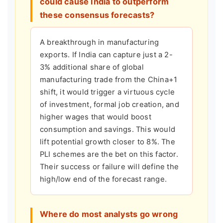
could cause India to outperform
these consensus forecasts?
A breakthrough in manufacturing
exports. If India can capture just a 2-
3% additional share of global
manufacturing trade from the China+1
shift, it would trigger a virtuous cycle
of investment, formal job creation, and
higher wages that would boost
consumption and savings. This would
lift potential growth closer to 8%. The
PLI schemes are the bet on this factor.
Their success or failure will define the
high/low end of the forecast range.
Where do most analysts go wrong