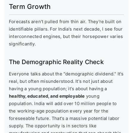
Term Growth
Forecasts aren't pulled from thin air. They're built on
identifiable pillars. For India's next decade, I see four
interconnected engines, but their horsepower varies
significantly.
The Demographic Reality Check
Everyone talks about the "demographic dividend." It's
real, but often misunderstood. It's not just about
having a young population; it's about having a
healthy, educated, and employable
young
population. India will add over 10 million people to
the working-age population every year for the
foreseeable future. That's a massive potential labor
supply. The opportunity is in sectors like