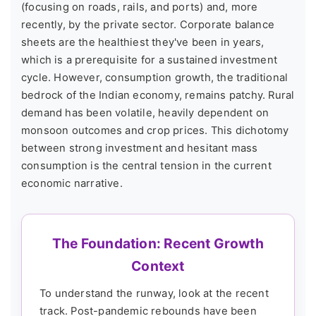
(focusing on roads, rails, and ports) and, more
recently, by the private sector. Corporate balance
sheets are the healthiest they've been in years,
which is a prerequisite for a sustained investment
cycle. However, consumption growth, the traditional
bedrock of the Indian economy, remains patchy. Rural
demand has been volatile, heavily dependent on
monsoon outcomes and crop prices. This dichotomy
between strong investment and hesitant mass
consumption is the central tension in the current
economic narrative.
The Foundation: Recent Growth
Context
To understand the runway, look at the recent
track. Post-pandemic rebounds have been