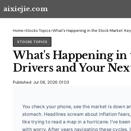
aixiejie.com
Home
>
Stocks Topics
>
What's Happening in the Stock Market: Key
STOCKS TOPICS
What's Happening in 
Drivers and Your Ne
Published: Jul 06, 2026 01:03
You check your phone, see the market is down ano
stomach. Headlines scream about inflation fears, 
like trying to read a map in a hurricane. I've bee
with worry. After years navigating these cycles, I