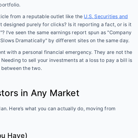
ortfolio.
ticle from a reputable outlet like the
U.S. Securities and
t designed purely for clicks? Is it reporting a fact, or is it
"? I've seen the same earnings report spun as "Company
lows Dramatically" by different sites on the same day.
ent with a personal financial emergency. They are not the
eeding to sell your investments at a loss to pay a bill is
t between the two.
stors in Any Market
lan. Here’s what you can actually do, moving from
ou Have)