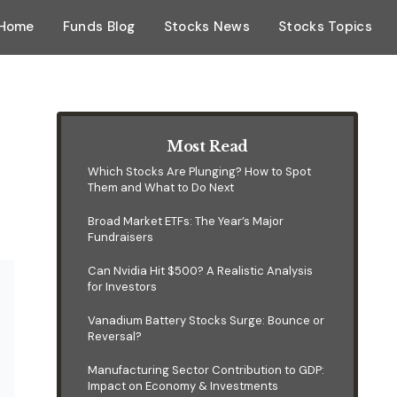
Home
Funds Blog
Stocks News
Stocks Topics
Most Read
Which Stocks Are Plunging? How to Spot
Them and What to Do Next
Broad Market ETFs: The Year’s Major
Fundraisers
Can Nvidia Hit $500? A Realistic Analysis
for Investors
Vanadium Battery Stocks Surge: Bounce or
Reversal?
Manufacturing Sector Contribution to GDP:
Impact on Economy & Investments