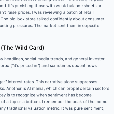
nd. It's punishing those with weak balance sheets or
't raise prices. I was reviewing a batch of retail
. One big-box store talked confidently about consumer
ounting pressures. The market sent them in opposite
 (The Wild Card)
n by headlines, social media trends, and general investor
ored ("it's priced in") and sometimes decent news
ger" interest rates. This narrative alone suppresses
cks. Another is AI mania, which can propel certain sectors
 key is to recognize when sentiment has become
 of a top or a bottom. I remember the peak of the meme
ny traditional valuation metric. It was pure sentiment,