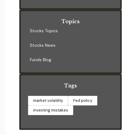
Topics
Stocks Topics
Stocks News
Funds Blog
Tags
market volatility
Fed policy
investing mistakes