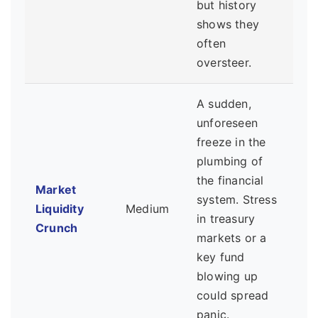
but history
shows they
often
oversteer.
A sudden,
unforeseen
freeze in the
plumbing of
the financial
Market
system. Stress
Liquidity
Medium
in treasury
Crunch
markets or a
key fund
blowing up
could spread
panic.