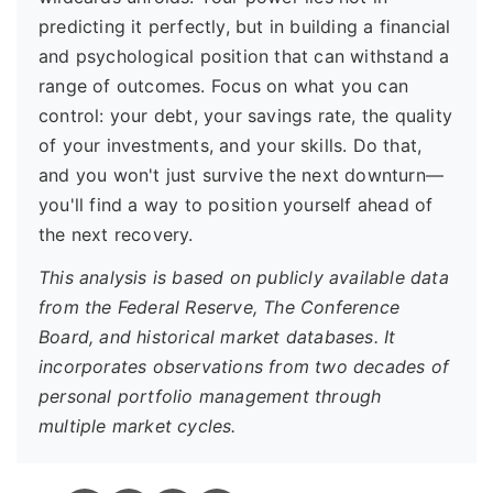
predicting it perfectly, but in building a financial
and psychological position that can withstand a
range of outcomes. Focus on what you can
control: your debt, your savings rate, the quality
of your investments, and your skills. Do that,
and you won't just survive the next downturn—
you'll find a way to position yourself ahead of
the next recovery.
This analysis is based on publicly available data
from the Federal Reserve, The Conference
Board, and historical market databases. It
incorporates observations from two decades of
personal portfolio management through
multiple market cycles.