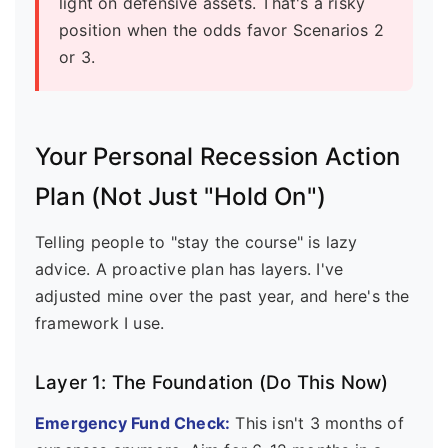
light on defensive assets. That's a risky
position when the odds favor Scenarios 2
or 3.
Your Personal Recession Action
Plan (Not Just "Hold On")
Telling people to "stay the course" is lazy
advice. A proactive plan has layers. I've
adjusted mine over the past year, and here's the
framework I use.
Layer 1: The Foundation (Do This Now)
Emergency Fund Check:
This isn't 3 months of