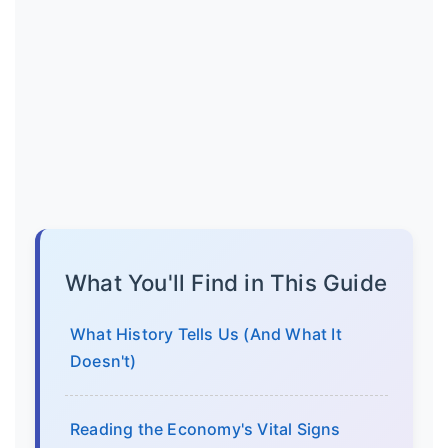
What You'll Find in This Guide
What History Tells Us (And What It
Doesn't)
Reading the Economy's Vital Signs