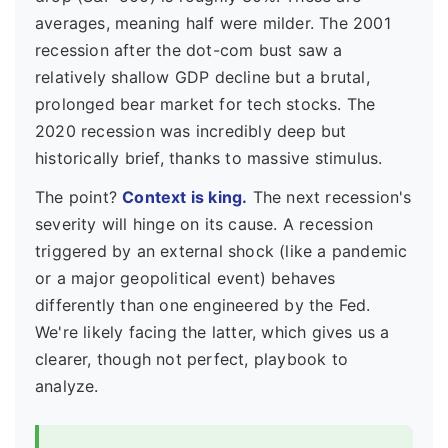
averages, meaning half were milder. The 2001
recession after the dot-com bust saw a
relatively shallow GDP decline but a brutal,
prolonged bear market for tech stocks. The
2020 recession was incredibly deep but
historically brief, thanks to massive stimulus.
The point?
Context is king.
The next recession's
severity will hinge on its cause. A recession
triggered by an external shock (like a pandemic
or a major geopolitical event) behaves
differently than one engineered by the Fed.
We're likely facing the latter, which gives us a
clearer, though not perfect, playbook to
analyze.