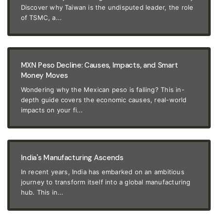
Discover why Taiwan is the undisputed leader, the role
of TSMC, a...
MXN Peso Decline: Causes, Impacts, and Smart
Money Moves
Wondering why the Mexican peso is falling? This in-
depth guide covers the economic causes, real-world
impacts on your fi...
India's Manufacturing Ascends
In recent years, India has embarked on an ambitious
journey to transform itself into a global manufacturing
hub. This in...