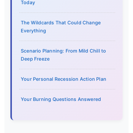
Today
The Wildcards That Could Change
Everything
Scenario Planning: From Mild Chill to
Deep Freeze
Your Personal Recession Action Plan
Your Burning Questions Answered