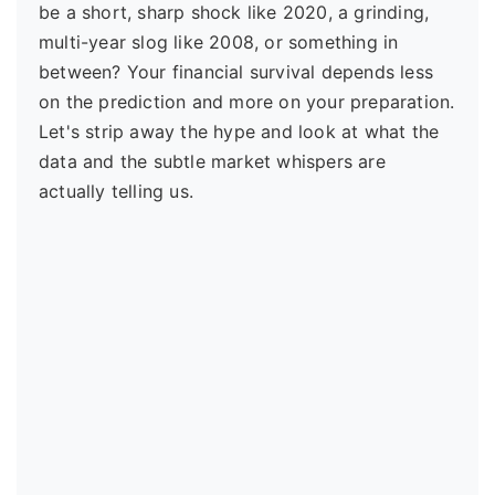
be a short, sharp shock like 2020, a grinding,
multi-year slog like 2008, or something in
between? Your financial survival depends less
on the prediction and more on your preparation.
Let's strip away the hype and look at what the
data and the subtle market whispers are
actually telling us.