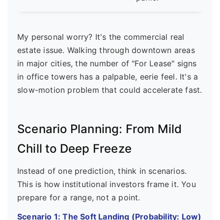
My personal worry? It's the commercial real
estate issue. Walking through downtown areas
in major cities, the number of "For Lease" signs
in office towers has a palpable, eerie feel. It's a
slow-motion problem that could accelerate fast.
Scenario Planning: From Mild
Chill to Deep Freeze
Instead of one prediction, think in scenarios.
This is how institutional investors frame it. You
prepare for a range, not a point.
Scenario 1: The Soft Landing (Probability: Low)