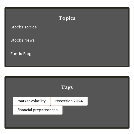
Topics
Stocks Topics
Stocks News
Funds Blog
Tags
market volatility
recession 2024
financial preparedness