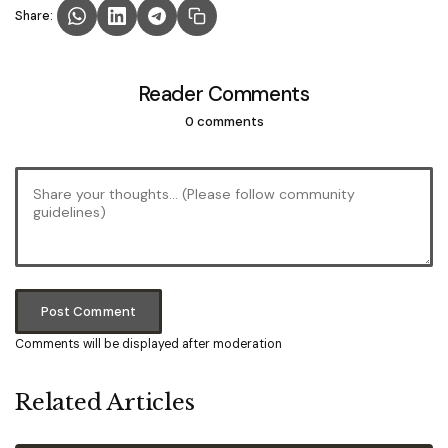
Share:
Reader Comments
0 comments
Post Comment
Comments will be displayed after moderation
Related Articles