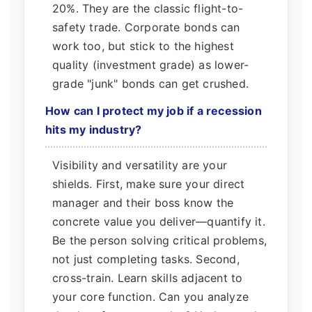
20%. They are the classic flight-to-
safety trade. Corporate bonds can
work too, but stick to the highest
quality (investment grade) as lower-
grade "junk" bonds can get crushed.
How can I protect my job if a recession
hits my industry?
Visibility and versatility are your
shields. First, make sure your direct
manager and their boss know the
concrete value you deliver—quantify it.
Be the person solving critical problems,
not just completing tasks. Second,
cross-train. Learn skills adjacent to
your core function. Can you analyze