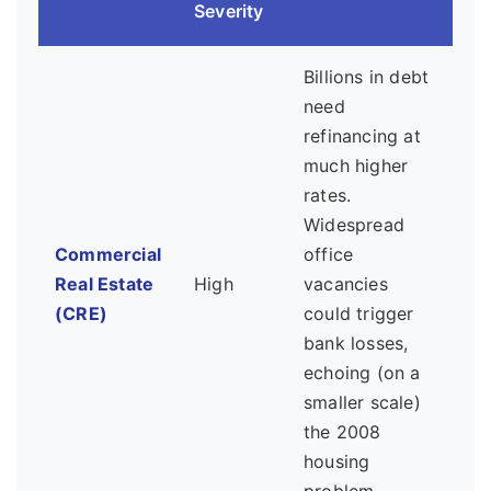
Severity
Billions in debt
need
refinancing at
much higher
rates.
Widespread
Commercial
office
Real Estate
High
vacancies
(CRE)
could trigger
bank losses,
echoing (on a
smaller scale)
the 2008
housing