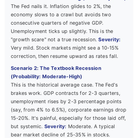
The Fed nails it. Inflation glides to 2%, the
economy slows to a crawl but avoids two
consecutive quarters of negative GDP.
Unemployment ticks up slightly. This is the
"growth scare" not a true recession.
Severity:
Very mild. Stock markets might see a 10-15%
correction, then resume upward as rates fall.
Scenario 2: The Textbook Recession
(Probability: Moderate-High)
This is the historical average case. The Fed's
brakes work. GDP contracts for 2-3 quarters,
unemployment rises by 2-3 percentage points
(say, from 4% to 6.5%), corporate earnings drop
15-20%. It's painful, especially for those laid off,
but systemic.
Severity:
Moderate. A typical
bear market decline of 25-35% in stocks.