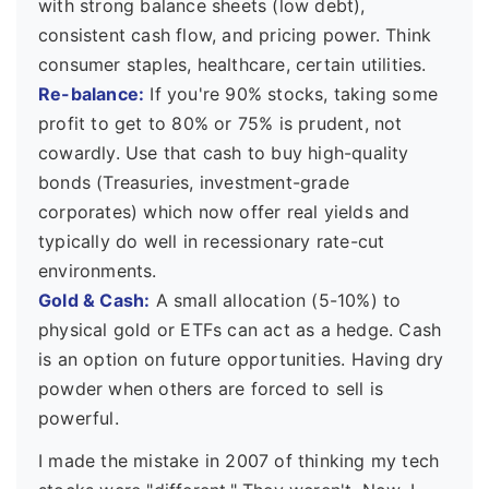
with strong balance sheets (low debt),
consistent cash flow, and pricing power. Think
consumer staples, healthcare, certain utilities.
Re-balance:
If you're 90% stocks, taking some
profit to get to 80% or 75% is prudent, not
cowardly. Use that cash to buy high-quality
bonds (Treasuries, investment-grade
corporates) which now offer real yields and
typically do well in recessionary rate-cut
environments.
Gold & Cash:
A small allocation (5-10%) to
physical gold or ETFs can act as a hedge. Cash
is an option on future opportunities. Having dry
powder when others are forced to sell is
powerful.
I made the mistake in 2007 of thinking my tech