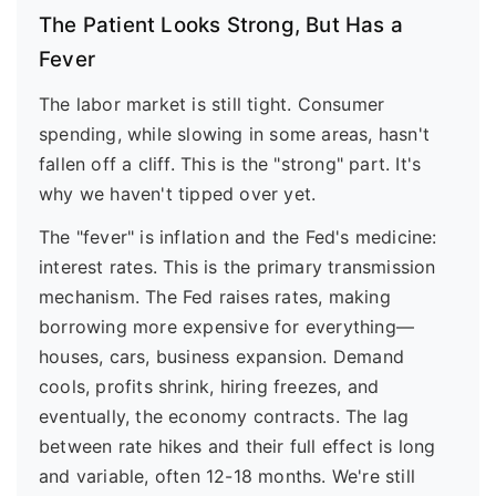
The Patient Looks Strong, But Has a
Fever
The labor market is still tight. Consumer
spending, while slowing in some areas, hasn't
fallen off a cliff. This is the "strong" part. It's
why we haven't tipped over yet.
The "fever" is inflation and the Fed's medicine:
interest rates. This is the primary transmission
mechanism. The Fed raises rates, making
borrowing more expensive for everything—
houses, cars, business expansion. Demand
cools, profits shrink, hiring freezes, and
eventually, the economy contracts. The lag
between rate hikes and their full effect is long
and variable, often 12-18 months. We're still