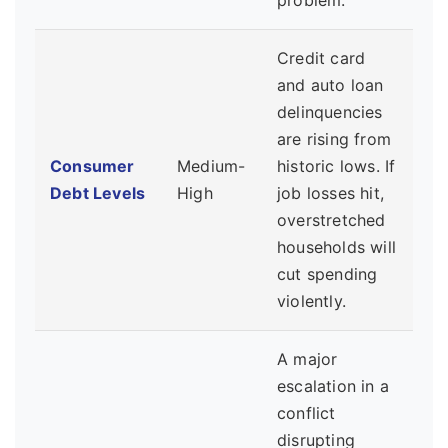
problem.
Credit card
and auto loan
delinquencies
are rising from
Consumer
Medium-
historic lows. If
Debt Levels
High
job losses hit,
overstretched
households will
cut spending
violently.
A major
escalation in a
conflict
disrupting