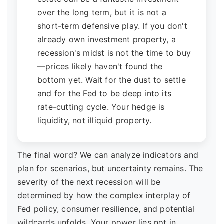
over the long term, but it is not a
short-term defensive play. If you don't
already own investment property, a
recession's midst is not the time to buy
—prices likely haven't found the
bottom yet. Wait for the dust to settle
and for the Fed to be deep into its
rate-cutting cycle. Your hedge is
liquidity, not illiquid property.
The final word? We can analyze indicators and
plan for scenarios, but uncertainty remains. The
severity of the next recession will be
determined by how the complex interplay of
Fed policy, consumer resilience, and potential
wildcards unfolds. Your power lies not in