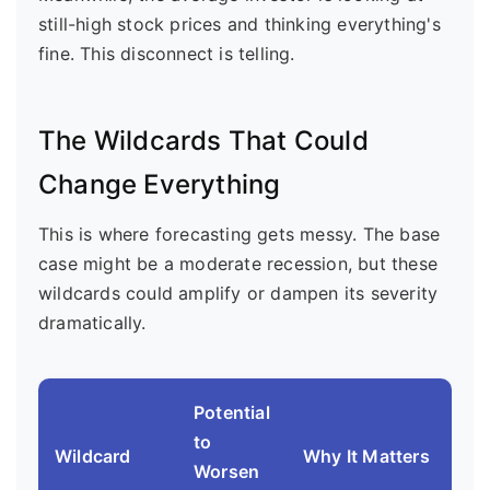
still-high stock prices and thinking everything's
fine. This disconnect is telling.
The Wildcards That Could
Change Everything
This is where forecasting gets messy. The base
case might be a moderate recession, but these
wildcards could amplify or dampen its severity
dramatically.
Potential
to
Wildcard
Why It Matters
Worsen