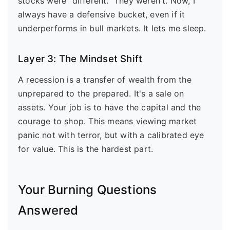
stocks were "different." They weren't. Now, I
always have a defensive bucket, even if it
underperforms in bull markets. It lets me sleep.
Layer 3: The Mindset Shift
A recession is a transfer of wealth from the
unprepared to the prepared. It's a sale on
assets. Your job is to have the capital and the
courage to shop. This means viewing market
panic not with terror, but with a calibrated eye
for value. This is the hardest part.
Your Burning Questions
Answered