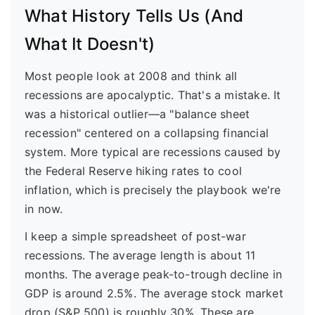
What History Tells Us (And
What It Doesn't)
Most people look at 2008 and think all
recessions are apocalyptic. That's a mistake. It
was a historical outlier—a "balance sheet
recession" centered on a collapsing financial
system. More typical are recessions caused by
the Federal Reserve hiking rates to cool
inflation, which is precisely the playbook we're
in now.
I keep a simple spreadsheet of post-war
recessions. The average length is about 11
months. The average peak-to-trough decline in
GDP is around 2.5%. The average stock market
drop (S&P 500) is roughly 30%. These are