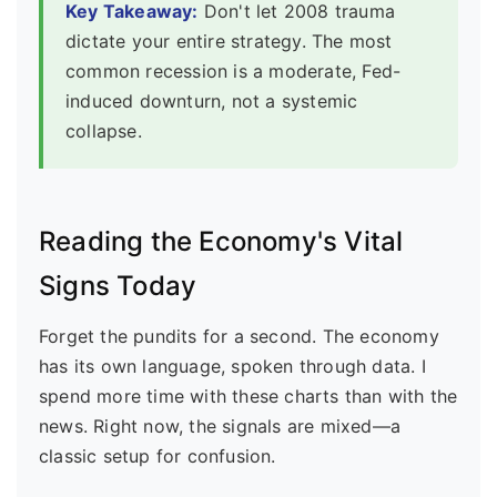
Key Takeaway:
Don't let 2008 trauma
dictate your entire strategy. The most
common recession is a moderate, Fed-
induced downturn, not a systemic
collapse.
Reading the Economy's Vital
Signs Today
Forget the pundits for a second. The economy
has its own language, spoken through data. I
spend more time with these charts than with the
news. Right now, the signals are mixed—a
classic setup for confusion.