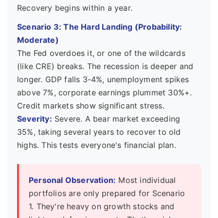
Recovery begins within a year.
Scenario 3: The Hard Landing (Probability:
Moderate)
The Fed overdoes it, or one of the wildcards
(like CRE) breaks. The recession is deeper and
longer. GDP falls 3-4%, unemployment spikes
above 7%, corporate earnings plummet 30%+.
Credit markets show significant stress.
Severity:
Severe. A bear market exceeding
35%, taking several years to recover to old
highs. This tests everyone's financial plan.
Personal Observation:
Most individual
portfolios are only prepared for Scenario
1. They're heavy on growth stocks and