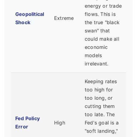
energy or trade
Geopolitical
flows. This is
Extreme
Shock
the true "black
swan" that
could make all
economic
models
irrelevant.
Keeping rates
too high for
too long, or
cutting them
too late. The
Fed Policy
High
Fed's goal is a
Error
"soft landing,"