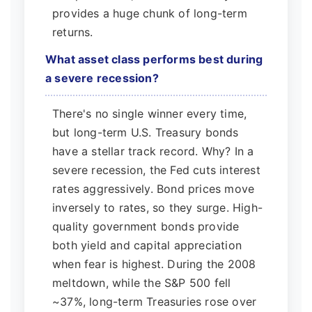
provides a huge chunk of long-term
returns.
What asset class performs best during
a severe recession?
There's no single winner every time,
but long-term U.S. Treasury bonds
have a stellar track record. Why? In a
severe recession, the Fed cuts interest
rates aggressively. Bond prices move
inversely to rates, so they surge. High-
quality government bonds provide
both yield and capital appreciation
when fear is highest. During the 2008
meltdown, while the S&P 500 fell
~37%, long-term Treasuries rose over