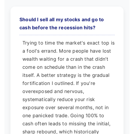
Should I sell all my stocks and go to
cash before the recession hits?
Trying to time the market's exact top is
a fool's errand. More people have lost
wealth waiting for a crash that didn't
come on schedule than in the crash
itself. A better strategy is the gradual
fortification I outlined. If you're
overexposed and nervous,
systematically reduce your risk
exposure over several months, not in
one panicked trade. Going 100% to
cash often leads to missing the initial,
sharp rebound, which historically