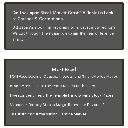
Did the Japan Stock Market Crash? A Realistic Look
at Crashes & Corrections
Did Japan's stock market crash or is it just a correction?
We cut through the noise to explain the real difference,
anal...
Most Read
MXN Peso Decline: Causes, Impacts, and Smart Money Moves
Broad Market ETFs: The Year’s Major Fundraisers
Investor Sentiment: The Invisible Hand Driving Stock Prices
Vanadium Battery Stocks Surge: Bounce or Reversal?
The Truth About the Silicon Carbide Market