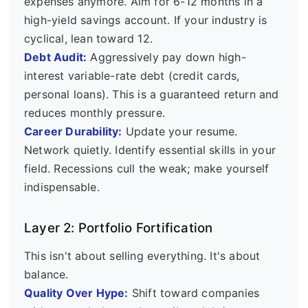
expenses anymore. Aim for 6-12 months in a
high-yield savings account. If your industry is
cyclical, lean toward 12.
Debt Audit:
Aggressively pay down high-
interest variable-rate debt (credit cards,
personal loans). This is a guaranteed return and
reduces monthly pressure.
Career Durability:
Update your resume.
Network quietly. Identify essential skills in your
field. Recessions cull the weak; make yourself
indispensable.
Layer 2: Portfolio Fortification
This isn't about selling everything. It's about
balance.
Quality Over Hype:
Shift toward companies