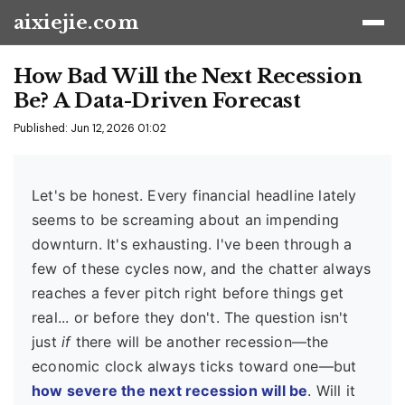
aixiejie.com
How Bad Will the Next Recession
Be? A Data-Driven Forecast
Published: Jun 12, 2026 01:02
Let's be honest. Every financial headline lately
seems to be screaming about an impending
downturn. It's exhausting. I've been through a
few of these cycles now, and the chatter always
reaches a fever pitch right before things get
real... or before they don't. The question isn't
just
if
there will be another recession—the
economic clock always ticks toward one—but
how severe the next recession will be
. Will it