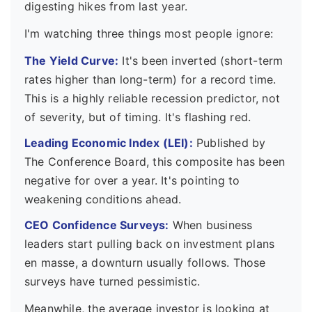
digesting hikes from last year.
I'm watching three things most people ignore:
The Yield Curve:
It's been inverted (short-term
rates higher than long-term) for a record time.
This is a highly reliable recession predictor, not
of severity, but of timing. It's flashing red.
Leading Economic Index (LEI):
Published by
The Conference Board, this composite has been
negative for over a year. It's pointing to
weakening conditions ahead.
CEO Confidence Surveys:
When business
leaders start pulling back on investment plans
en masse, a downturn usually follows. Those
surveys have turned pessimistic.
Meanwhile, the average investor is looking at