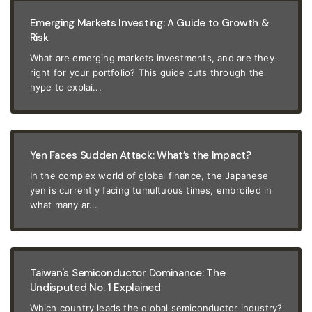
Emerging Markets Investing: A Guide to Growth &
Risk
What are emerging markets investments, and are they
right for your portfolio? This guide cuts through the
hype to explai...
Yen Faces Sudden Attack: What’s the Impact?
In the complex world of global finance, the Japanese
yen is currently facing tumultuous times, embroiled in
what many ar...
Taiwan's Semiconductor Dominance: The
Undisputed No. 1 Explained
Which country leads the global semiconductor industry?