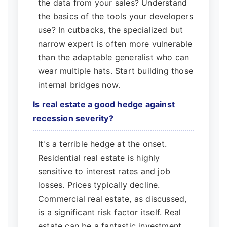
the data from your sales? Understand
the basics of the tools your developers
use? In cutbacks, the specialized but
narrow expert is often more vulnerable
than the adaptable generalist who can
wear multiple hats. Start building those
internal bridges now.
Is real estate a good hedge against
recession severity?
It's a terrible hedge at the onset.
Residential real estate is highly
sensitive to interest rates and job
losses. Prices typically decline.
Commercial real estate, as discussed,
is a significant risk factor itself. Real
estate can be a fantastic investment